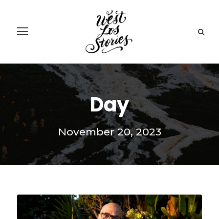
Day
November 20, 2023