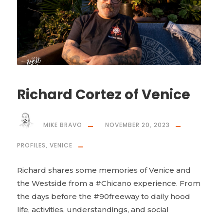
Richard Cortez of Venice
MIKE BRAVO
NOVEMBER 20, 2023
PROFILES
,
VENICE
Richard shares some memories of Venice and
the Westside from a #Chicano experience. From
the days before the #90freeway to daily hood
life, activities, understandings, and social