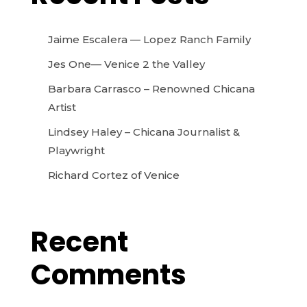
Jaime Escalera — Lopez Ranch Family
Jes One— Venice 2 the Valley
Barbara Carrasco – Renowned Chicana
Artist
Lindsey Haley – Chicana Journalist &
Playwright
Richard Cortez of Venice
Recent
Comments