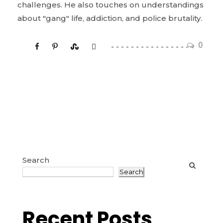
challenges. He also touches on understandings
about "gang" life, addiction, and police brutality.
0
Search
Search
Recent Posts