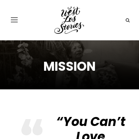
MISSION
“You Can’t
Love