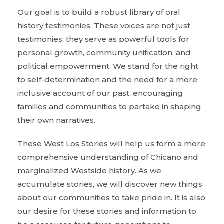
Our goal is to build a robust library of oral
history testimonies. These voices are not just
testimonies; they serve as powerful tools for
personal growth, community unification, and
political empowerment. We stand for the right
to self-determination and the need for a more
inclusive account of our past, encouraging
families and communities to partake in shaping
their own narratives.
These West Los Stories will help us form a more
comprehensive understanding of Chicano and
marginalized Westside history. As we
accumulate stories, we will discover new things
about our communities to take pride in. It is also
our desire for these stories and information to