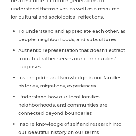
be a resource for future generations to
understand themselves, as well as a resource
for cultural and sociological reflections.
To understand and appreciate each other, as
people, neighborhoods, and subcultures
Authentic representation that doesn’t extract
from, but rather serves our communities’
purposes
Inspire pride and knowledge in our families’
histories, migrations, experiences
Understand how our local families,
neighborhoods, and communities are
connected beyond boundaries
Inspire knowledge of self and research into
our beautiful history on our terms