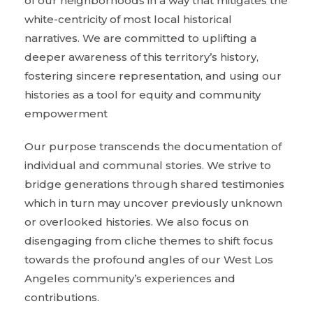
of our neighborhoods in a way that mitigates the
white-centricity of most local historical
narratives. We are committed to uplifting a
deeper awareness of this territory’s history,
fostering sincere representation, and using our
histories as a tool for equity and community
empowerment
Our purpose transcends the documentation of
individual and communal stories. We strive to
bridge generations through shared testimonies
which in turn may uncover previously unknown
or overlooked histories. We also focus on
disengaging from cliche themes to shift focus
towards the profound angles of our West Los
Angeles community’s experiences and
contributions.