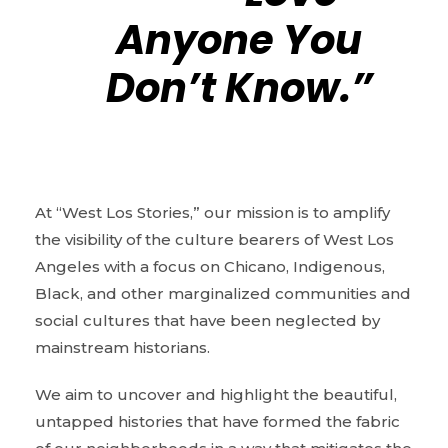
Anyone You
Don’t Know.”
At “West Los Stories,” our mission is to amplify
the visibility of the culture bearers of West Los
Angeles with a focus on Chicano, Indigenous,
Black, and other marginalized communities and
social cultures that have been neglected by
mainstream historians.
We aim to uncover and highlight the beautiful,
untapped histories that have formed the fabric