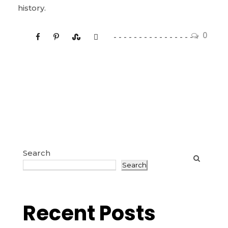
history.
0
Search
Search
Recent Posts