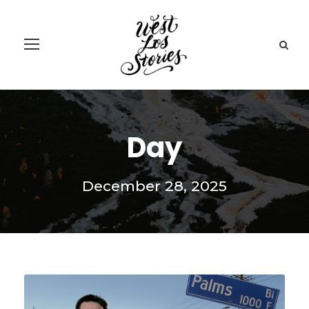
Day
December 28, 2025