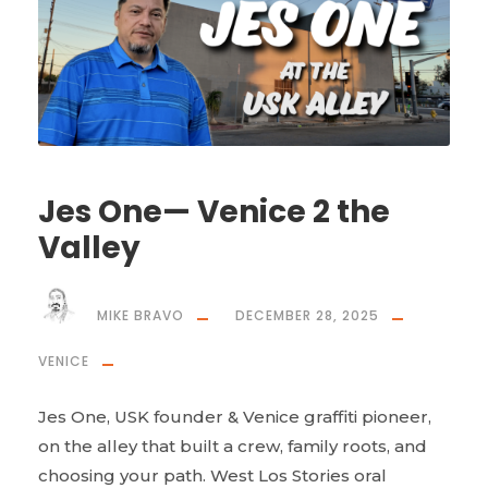
Jes One— Venice 2 the
Valley
MIKE BRAVO
DECEMBER 28, 2025
VENICE
Jes One, USK founder & Venice graffiti pioneer,
on the alley that built a crew, family roots, and
choosing your path. West Los Stories oral