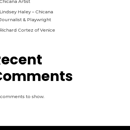
Chicana Artist
Lindsey Haley – Chicana
Journalist & Playwright
Richard Cortez of Venice
Recent
Comments
comments to show.