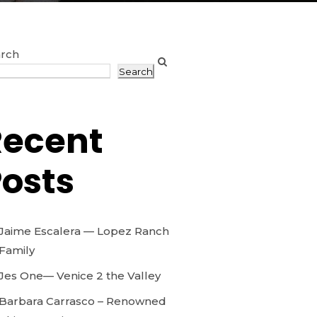
rch
Search
Recent
osts
Jaime Escalera — Lopez Ranch
Family
Jes One— Venice 2 the Valley
Barbara Carrasco – Renowned