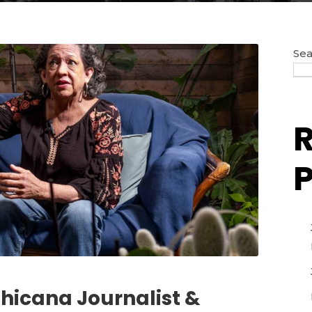
Sea
P
Chicana Journalist &