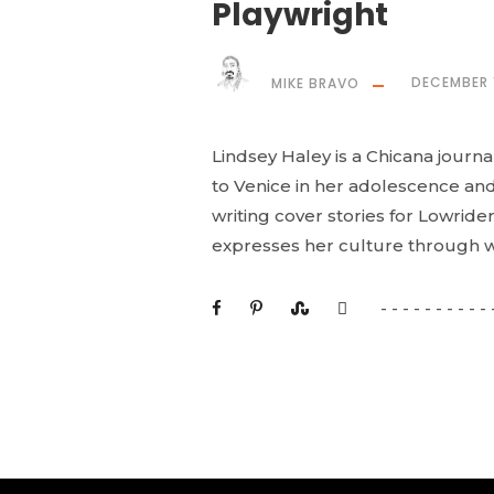
Playwright
MIKE BRAVO
DECEMBER 
Lindsey Haley is a Chicana journa
to Venice in her adolescence and 
writing cover stories for Lowrider
expresses her culture through wr