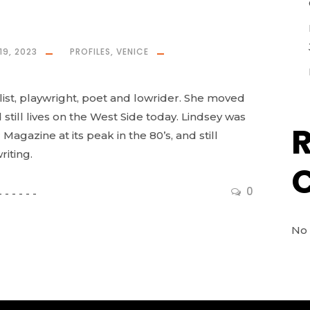
19, 2023
PROFILES
,
VENICE
list, playwright, poet and lowrider. She moved
still lives on the West Side today. Lindsey was
 Magazine at its peak in the 80’s, and still
iting.
0
No 