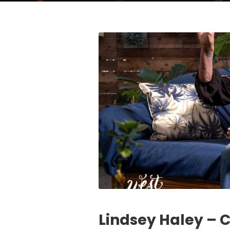
Lindsey Haley – 