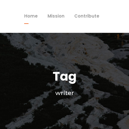
Home
Mission
Contribute
Tag
writer