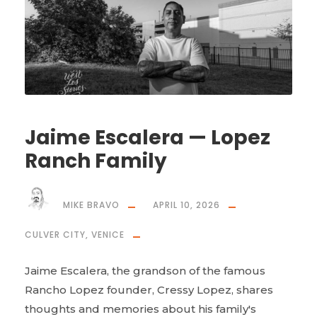
Jaime Escalera — Lopez
Ranch Family
MIKE BRAVO
APRIL 10, 2026
CULVER CITY
,
VENICE
Jaime Escalera, the grandson of the famous
Rancho Lopez founder, Cressy Lopez, shares
thoughts and memories about his family's