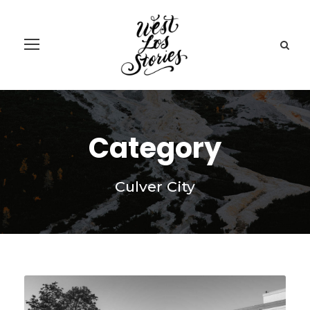
Category
Culver City