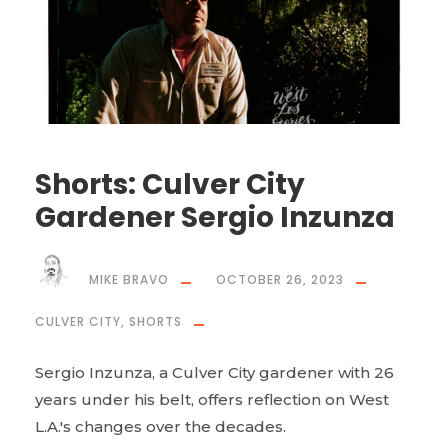
Shorts: Culver City
Gardener Sergio Inzunza
MIKE BRAVO
OCTOBER 26, 2023
CULVER CITY
,
SHORTS
Sergio Inzunza, a Culver City gardener with 26
years under his belt, offers reflection on West
L.A.'s changes over the decades.