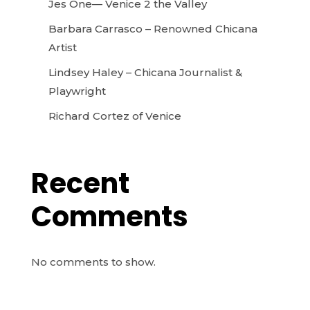
Jes One— Venice 2 the Valley
Barbara Carrasco – Renowned Chicana
Artist
Lindsey Haley – Chicana Journalist &
Playwright
Richard Cortez of Venice
Recent
Comments
No comments to show.