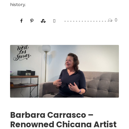
history.
0
Barbara Carrasco –
Renowned Chicana Artist