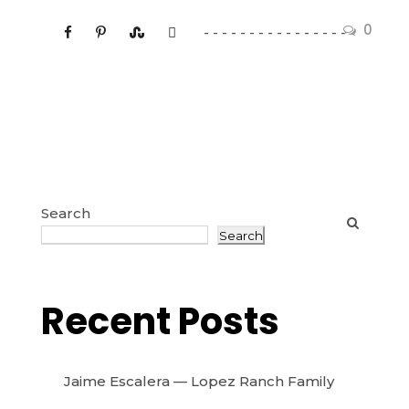
0
Search
Search
Recent Posts
Jaime Escalera — Lopez Ranch Family