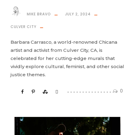
MIKE BRAVO
JULY 2, 2024
CULVER CITY
Barbara Carrasco, a world-renowned Chicana
artist and activist from Culver City, CA, is
celebrated for her cutting-edge murals that
vividly explore cultural, feminist, and other social
justice themes.
0