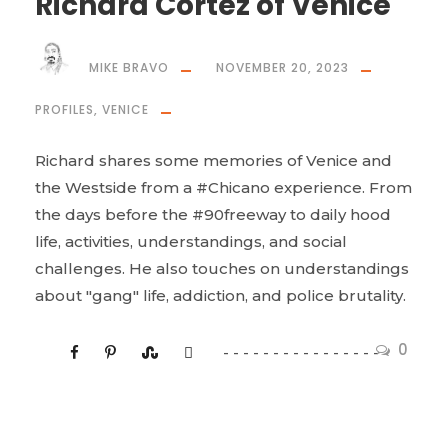
Richard Cortez of Venice
MIKE BRAVO
NOVEMBER 20, 2023
PROFILES
,
VENICE
Richard shares some memories of Venice and
the Westside from a #Chicano experience. From
the days before the #90freeway to daily hood
life, activities, understandings, and social
challenges. He also touches on understandings
about "gang" life, addiction, and police brutality.
0