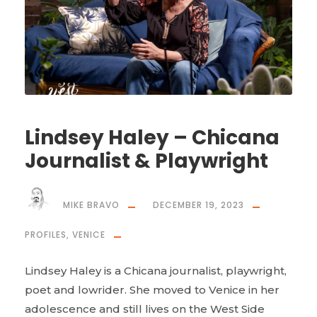
Lindsey Haley – Chicana
Journalist & Playwright
MIKE BRAVO
DECEMBER 19, 2023
PROFILES
,
VENICE
Lindsey Haley is a Chicana journalist, playwright,
poet and lowrider. She moved to Venice in her
adolescence and still lives on the West Side