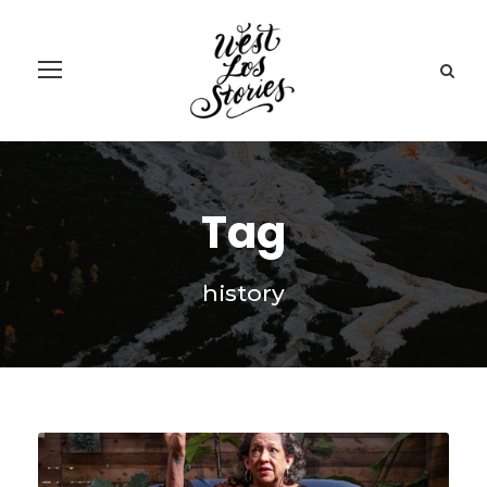
Tag
history