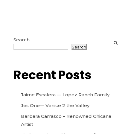
Search
Search
Recent Posts
Jaime Escalera — Lopez Ranch Family
Jes One— Venice 2 the Valley
Barbara Carrasco – Renowned Chicana
Artist