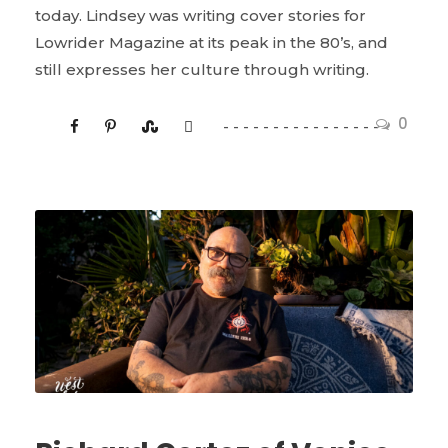
today. Lindsey was writing cover stories for
Lowrider Magazine at its peak in the 80’s, and
still expresses her culture through writing.
0