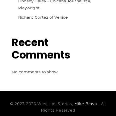
Lindsey Haley – Chicana Journalist &
Playwright
Richard Cortez of Venice
Recent
Comments
No comments to show.
© 2023-2026 West Los Stories,
Mike Bravo
• All
Rights Reserved